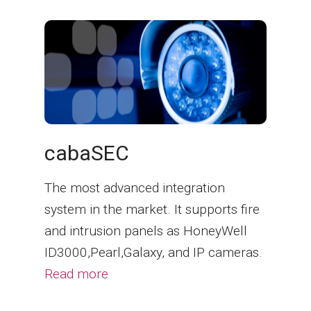
cabaSEC
The most advanced integration
system in the market. It supports fire
and intrusion panels as HoneyWell
ID3000,Pearl,Galaxy, and IP cameras.
Read more