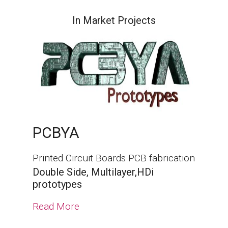
In Market Projects
PCBYA
Printed Circuit Boards PCB fabrication
Double Side, Multilayer,HDi
prototypes
Read More