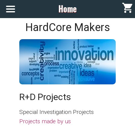
Home
HOME
HardCore Makers
showROOM
Contact
[
- en]
R+D Projects
Special Investigation Projects
[
- es]
Projects made by us