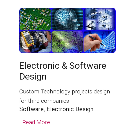
Electronic & Software
Design
Custom Technology projects design
for third companies
Software, Electronic Design
.
Read More